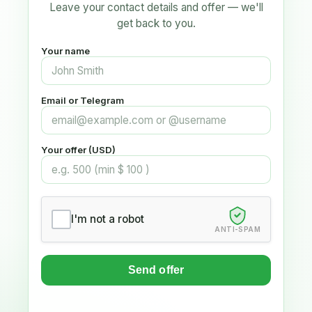
Leave your contact details and offer — we'll
get back to you.
Your name
Email or Telegram
Your offer (USD)
I'm not a robot
ANTI-SPAM
Send offer