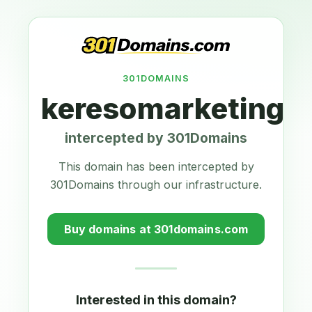
301DOMAINS
keresomarketing.a
intercepted by 301Domains
This domain has been intercepted by
301Domains through our infrastructure.
Buy domains at 301domains.com
Interested in this domain?